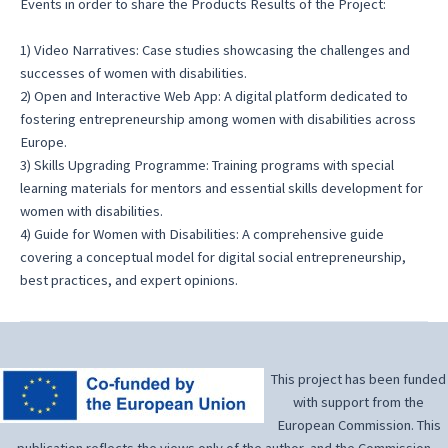
Events in order to share the Products Results of the Project:
1) Video Narratives: Case studies showcasing the challenges and
successes of women with disabilities.
2) Open and Interactive Web App: A digital platform dedicated to
fostering entrepreneurship among women with disabilities across
Europe.
3) Skills Upgrading Programme: Training programs with special
learning materials for mentors and essential skills development for
women with disabilities.
4) Guide for Women with Disabilities: A comprehensive guide
covering a conceptual model for digital social entrepreneurship,
best practices, and expert opinions.
This project has been funded
with support from the
European Commission. This