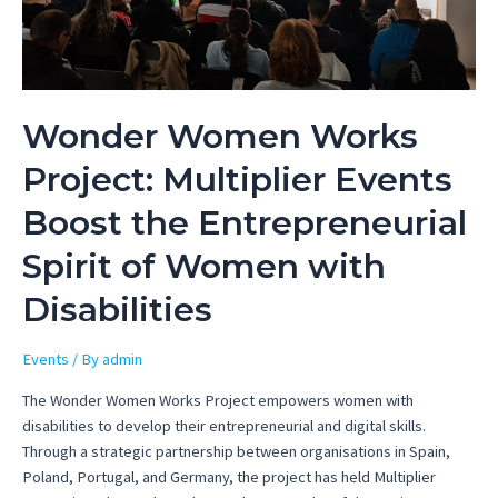
Wonder Women Works
Project: Multiplier Events
Boost the Entrepreneurial
Spirit of Women with
Disabilities
Events
/ By
admin
The Wonder Women Works Project empowers women with
disabilities to develop their entrepreneurial and digital skills.
Through a strategic partnership between organisations in Spain,
Poland, Portugal, and Germany, the project has held Multiplier