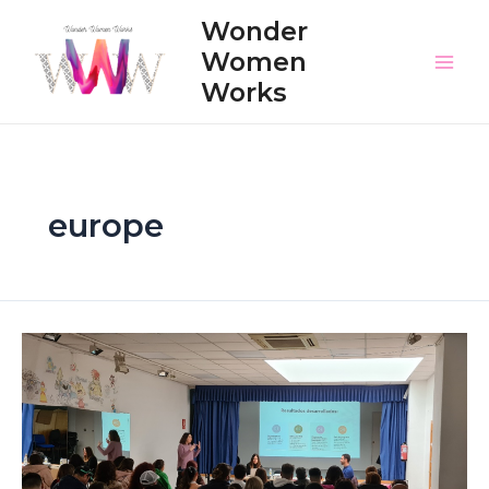
Skip
Wonder
to
Women
content
Main
Works
Men
europe