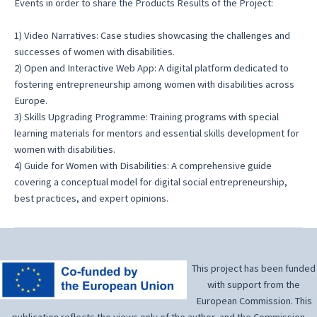
Events in order to share the Products Results of the Project:
1) Video Narratives: Case studies showcasing the challenges and
successes of women with disabilities.
2) Open and Interactive Web App: A digital platform dedicated to
fostering entrepreneurship among women with disabilities across
Europe.
3) Skills Upgrading Programme: Training programs with special
learning materials for mentors and essential skills development for
women with disabilities.
4) Guide for Women with Disabilities: A comprehensive guide
covering a conceptual model for digital social entrepreneurship,
best practices, and expert opinions.
This project has been funded
with support from the
European Commission. This