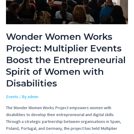
Wonder Women Works
Project: Multiplier Events
Boost the Entrepreneurial
Spirit of Women with
Disabilities
Events
/ By
admin
The Wonder Women Works Project empowers women with
disabilities to develop their entrepreneurial and digital skills.
Through a strategic partnership between organisations in Spain,
Poland, Portugal, and Germany, the project has held Multiplier