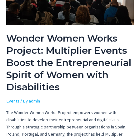
Wonder Women Works
Project: Multiplier Events
Boost the Entrepreneurial
Spirit of Women with
Disabilities
Events
/ By
admin
The Wonder Women Works Project empowers women with
disabilities to develop their entrepreneurial and digital skills.
Through a strategic partnership between organisations in Spain,
Poland, Portugal, and Germany, the project has held Multiplier