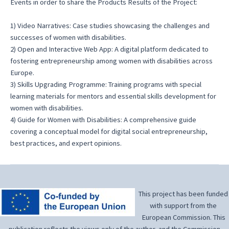
Events in order to share the Products Results of the Project:
1) Video Narratives: Case studies showcasing the challenges and
successes of women with disabilities.
2) Open and Interactive Web App: A digital platform dedicated to
fostering entrepreneurship among women with disabilities across
Europe.
3) Skills Upgrading Programme: Training programs with special
learning materials for mentors and essential skills development for
women with disabilities.
4) Guide for Women with Disabilities: A comprehensive guide
covering a conceptual model for digital social entrepreneurship,
best practices, and expert opinions.
This project has been funded
with support from the
European Commission. This